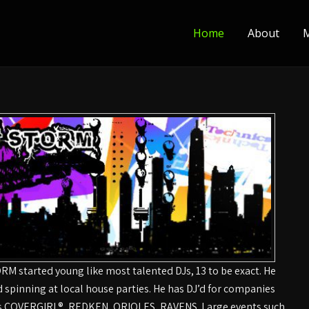
Home
About
M
RM started young like most talented DJs, 13 to be exact. He
d spinning at local house parties. He has DJ’d for companies
s COVERGIRL®, REDKEN, ORIOLES, RAVENS. Large events such