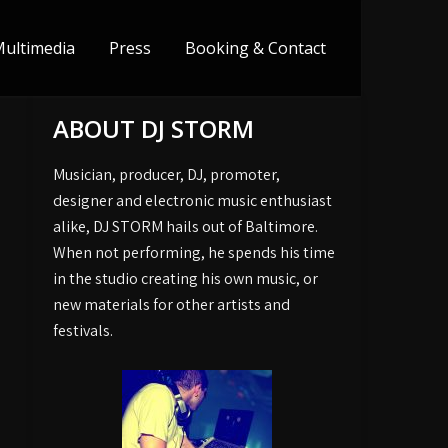
ultimedia
Press
Booking & Contact
ABOUT DJ STORM
Musician, producer, DJ, promoter,
designer and electronic music enthusiast
alike, DJ STORM hails out of Baltimore.
When not performing, he spends his time
in the studio creating his own music, or
new materials for other artists and
festivals.