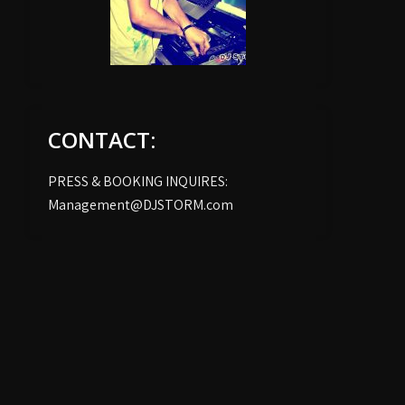
CONTACT:
PRESS & BOOKING INQUIRES:
Management@DJSTORM.com