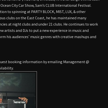
 Ocean City Car Show, Sam’s CLUB International Festival.
ition to spinning at PARTY BLOCK, MIST, LUX, & other
us clubs on the East Coast, he has maintained many
ncies at night clubs and under 21 clubs. He continues to work
ew artists and DJs to put a new experience in music and
orm his audiences’ music genres with creative mashups and
equest booking information by emailing Management @
lability.