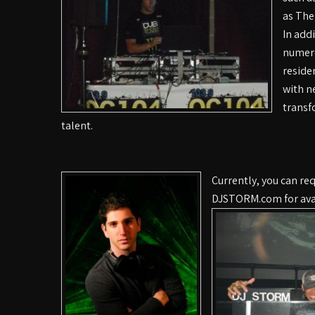
as The
In add
numero
reside
with n
transf
talent.
Currently, you can r
DJSTORM.com for avai